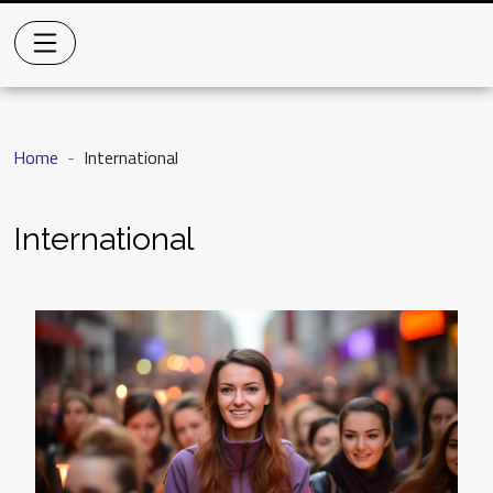
Home
International
International