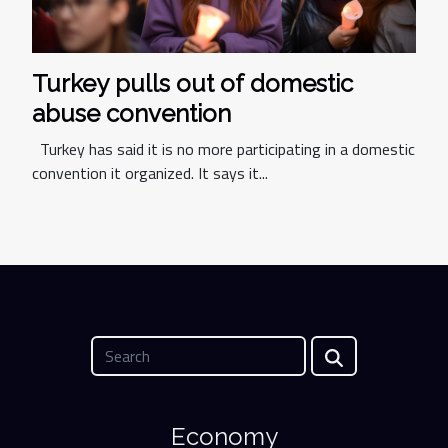
Turkey pulls out of domestic
abuse convention
Turkey has said it is no more participating in a domestic
convention it organized. It says it...
Economy