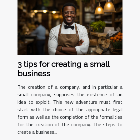
3 tips for creating a small
business
The creation of a company, and in particular a
small company, supposes the existence of an
idea to exploit. This new adventure must first
start with the choice of the appropriate legal
form as well as the completion of the formalities
for the creation of the company. The steps to
create a business...