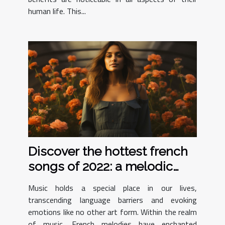
human life. This...
Discover the hottest french
songs of 2022: a melodic
journey
Music holds a special place in our lives,
transcending language barriers and evoking
emotions like no other art form. Within the realm
of music, French melodies have enchanted