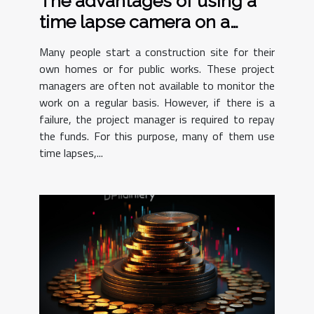
The advantages of using a
time lapse camera on a
construction site
Many people start a construction site for their
own homes or for public works. These project
managers are often not available to monitor the
work on a regular basis. However, if there is a
failure, the project manager is required to repay
the funds. For this purpose, many of them use
time lapses,...