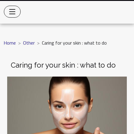
Home
Other
Caring for your skin : what to do
Caring for your skin : what to do