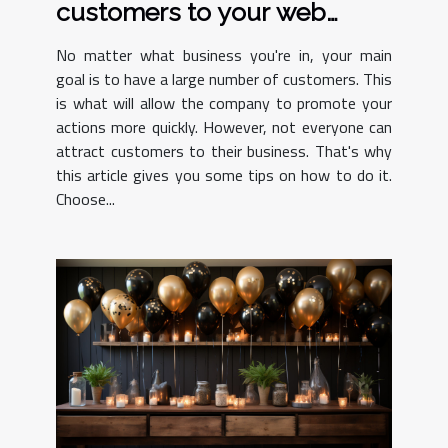
customers to your web
design agency
No matter what business you're in, your main
goal is to have a large number of customers. This
is what will allow the company to promote your
actions more quickly. However, not everyone can
attract customers to their business. That's why
this article gives you some tips on how to do it.
Choose...