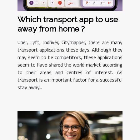
Which transport app to use
away from home ?
Uber, Lyft, Indriver, Citymapper, there are many
transport applications these days. Although they
may seem to be competitors, these applications
seem to have shared the world market according
to their areas and centres of interest. As
transport is an important factor for a successful
stay away...