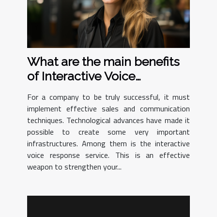
What are the main benefits
of Interactive Voice
Response ?
For a company to be truly successful, it must
implement effective sales and communication
techniques. Technological advances have made it
possible to create some very important
infrastructures. Among them is the interactive
voice response service. This is an effective
weapon to strengthen your...