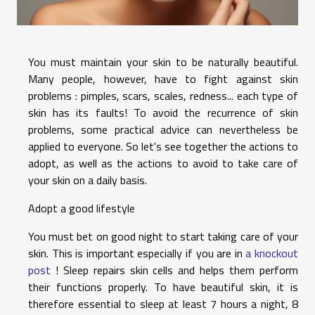
You must maintain your skin to be naturally beautiful.
Many people, however, have to fight against skin
problems : pimples, scars, scales, redness... each type of
skin has its faults!
To avoid the recurrence of skin
problems, some practical advice can nevertheless be
applied to everyone. So let's see together the actions to
adopt, as well as the actions to avoid to take care of
your skin on a daily basis.
Adopt a good lifestyle
You must bet on good night to start taking care of your
skin. This is important especially if you are in
a knockout
post
! Sleep repairs skin cells and helps them perform
their functions properly. To have beautiful skin, it is
therefore essential to sleep at least 7 hours a night, 8