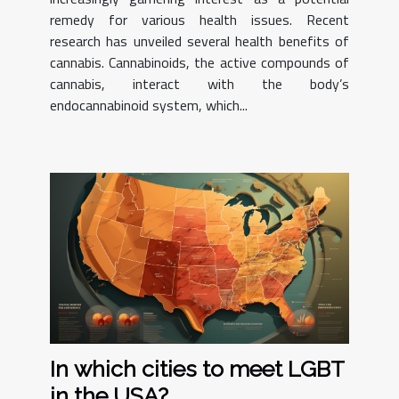
remedy for various health issues. Recent
research has unveiled several health benefits of
cannabis. Cannabinoids, the active compounds of
cannabis, interact with the body’s
endocannabinoid system, which...
In which cities to meet LGBT
in the USA?