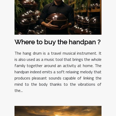
Where to buy the handpan ?
The hang drum is a travel musical instrument. It
is also used as a music tool that brings the whole
family together around an activity at home. The
handpan indeed emits a soft relaxing melody that
produces pleasant sounds capable of linking the
mind to the body thanks to the vibrations of
the...