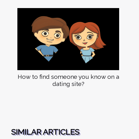
How to find someone you know on a
dating site?
SIMILAR ARTICLES