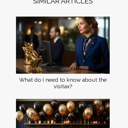
SIMILAR ARTICLES
What do I need to know about the
visitax?