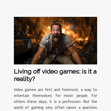
Living off video games: is it a
reality?
Video games are first and foremost, a way to
entertain themselves for most people. For
others these days, it is a profession. But the
world of gaming very often raises a question