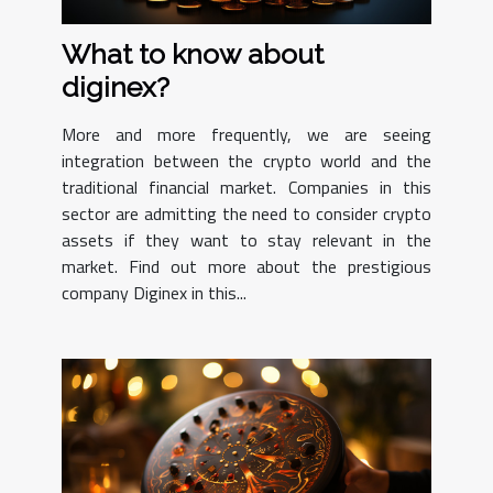
What to know about
diginex?
More and more frequently, we are seeing
integration between the crypto world and the
traditional financial market. Companies in this
sector are admitting the need to consider crypto
assets if they want to stay relevant in the
market. Find out more about the prestigious
company Diginex in this...