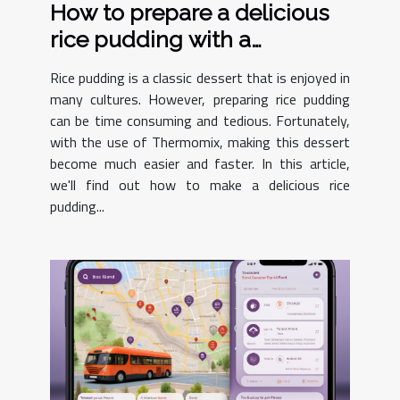
How to prepare a delicious
rice pudding with a
Thermomix ?
Rice pudding is a classic dessert that is enjoyed in
many cultures. However, preparing rice pudding
can be time consuming and tedious. Fortunately,
with the use of Thermomix, making this dessert
become much easier and faster. In this article,
we'll find out how to make a delicious rice
pudding...