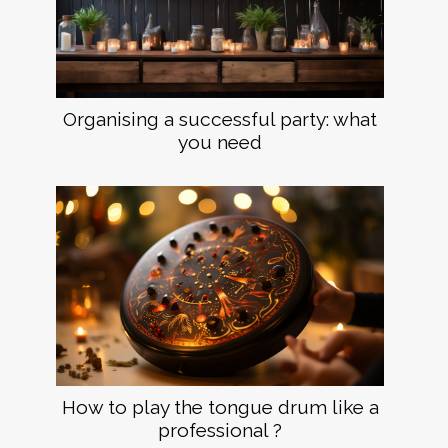
Organising a successful party: what
you need
How to play the tongue drum like a
professional ?