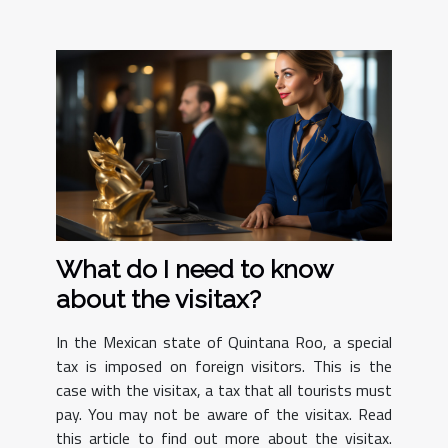
What do I need to know
about the visitax?
In the Mexican state of Quintana Roo, a special
tax is imposed on foreign visitors. This is the
case with the visitax, a tax that all tourists must
pay. You may not be aware of the visitax. Read
this article to find out more about the visitax.