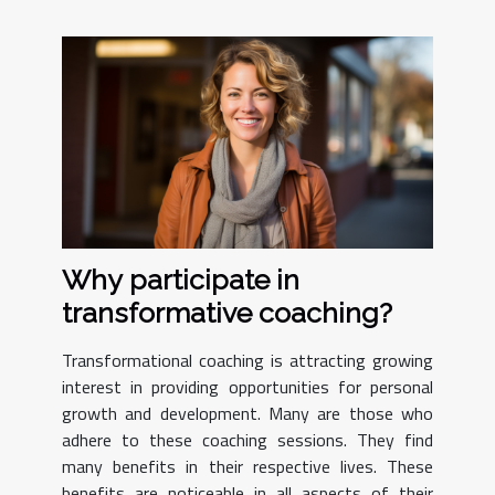
Why participate in
transformative coaching?
Transformational coaching is attracting growing
interest in providing opportunities for personal
growth and development. Many are those who
adhere to these coaching sessions. They find
many benefits in their respective lives. These
benefits are noticeable in all aspects of their