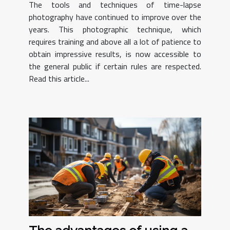
The tools and techniques of time-lapse
photography have continued to improve over the
years. This photographic technique, which
requires training and above all a lot of patience to
obtain impressive results, is now accessible to
the general public if certain rules are respected.
Read this article...