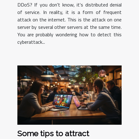
DDoS? If you don't know, it's distributed denial
of service. In reality, it is a form of frequent
attack on the internet. This is the attack on one
server by several other servers at the same time.
You are probably wondering how to detect this
cyberattack...
Some tips to attract