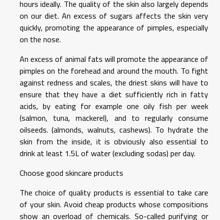
hours ideally. The quality of the skin also largely depends
on our diet. An excess of sugars affects the skin very
quickly, promoting the appearance of pimples, especially
on the nose.
An excess of animal fats will promote the appearance of
pimples on the forehead and around the mouth. To fight
against redness and scales, the driest skins will have to
ensure that they have a diet sufficiently rich in fatty
acids, by eating for example one oily fish per week
(salmon, tuna, mackerel), and to regularly consume
oilseeds. (almonds, walnuts, cashews). To hydrate the
skin from the inside, it is obviously also essential to
drink at least 1.5L of water (excluding sodas) per day.
Choose good skincare products
The choice of quality products is essential to take care
of your skin. Avoid cheap products whose compositions
show an overload of chemicals. So-called purifying or