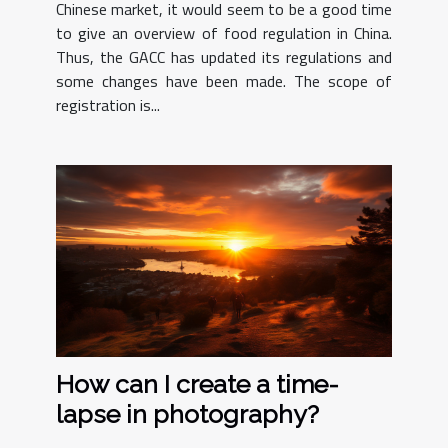
Chinese market, it would seem to be a good time
to give an overview of food regulation in China.
Thus, the GACC has updated its regulations and
some changes have been made. The scope of
registration is...
How can I create a time-
lapse in photography?