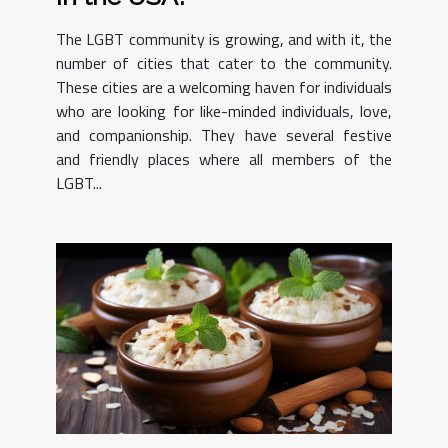
The LGBT community is growing, and with it, the
number of cities that cater to the community.
These cities are a welcoming haven for individuals
who are looking for like-minded individuals, love,
and companionship. They have several festive
and friendly places where all members of the
LGBT...