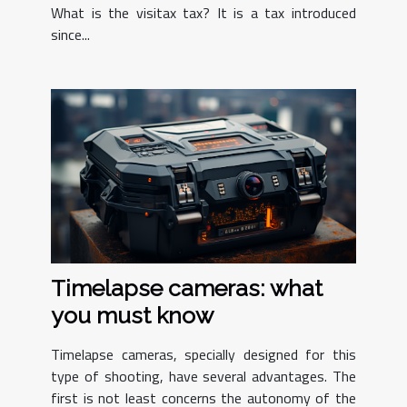
What is the visitax tax? It is a tax introduced
since...
Timelapse cameras: what
you must know
Timelapse cameras, specially designed for this
type of shooting, have several advantages. The
first is not least concerns the autonomy of the