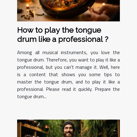
How to play the tongue
drum like a professional ?
Among all musical instruments, you love the
tongue drum. Therefore, you want to play it like a
professional, but you can't manage it. Well, here
is a content that shows you some tips to
master the tongue drum, and to play it like a
professional. Please read it quickly. Prepare the
tongue drum...