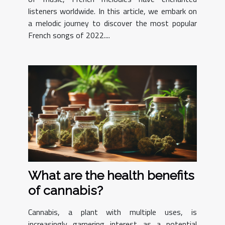
listeners worldwide. In this article, we embark on
a melodic journey to discover the most popular
French songs of 2022....
What are the health benefits
of cannabis?
Cannabis, a plant with multiple uses, is
increasingly garnering interest as a potential