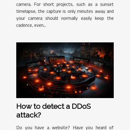
camera. For short projects, such as a sunset
timelapse, the capture is only minutes away and
your camera should normally easily keep the
cadence, even...
How to detect a DDoS
attack?
Do you have a website? Have you heard of