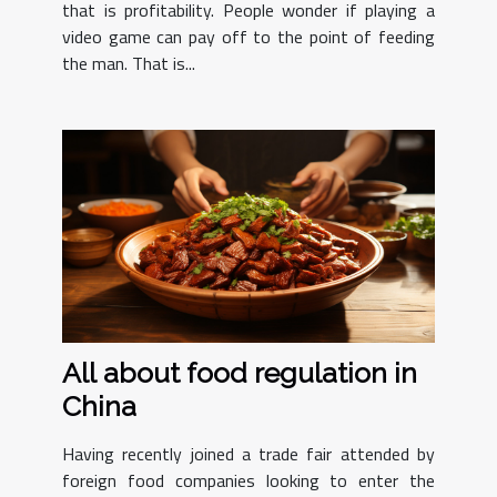
that is profitability. People wonder if playing a
video game can pay off to the point of feeding
the man. That is...
All about food regulation in
China
Having recently joined a trade fair attended by
foreign food companies looking to enter the