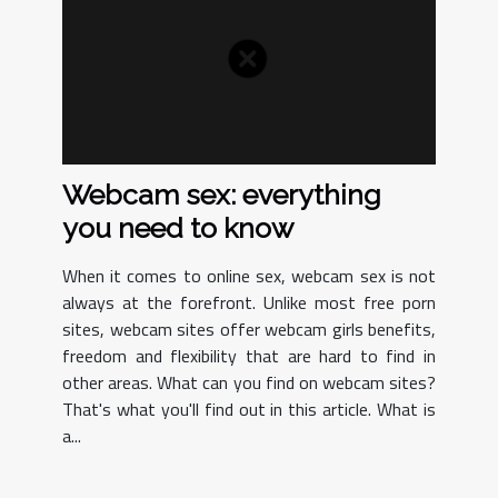
Webcam sex: everything
you need to know
When it comes to online sex, webcam sex is not
always at the forefront. Unlike most free porn
sites, webcam sites offer webcam girls benefits,
freedom and flexibility that are hard to find in
other areas. What can you find on webcam sites?
That's what you'll find out in this article. What is
a...