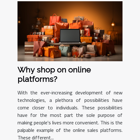
Why shop on online
platforms?
With the ever-increasing development of new
technologies, a plethora of possibilities have
come closer to individuals. These possibilities
have for the most part the sole purpose of
making people's lives more convenient. This is the
palpable example of the online sales platforms.
These different...