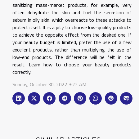
sanitizing mass-market products, for example, very
often dehydrate the skin and fuel the secretion of
sebum in oily skin, which overreacts to these attacks to
protect itself. It is a pity to choose low-quality products
to achieve the opposite effect from the desired one. If
your beauty budget is limited, prefer the use of a few
excellent products, rather than multiplying the use of
low-end products. The difference will be felt in the
result. Learn how to choose your beauty products
correctly.
Sunday, October 30, 2022 3:22 AM