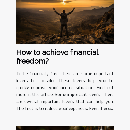
How to achieve financial
freedom?
To be financially free, there are some important
levers to consider. These levers help you to
quickly improve your income situation. Find out
more in this article. Some important levers There
are several important levers that can help you.
The first is to reduce your expenses. Even if you...